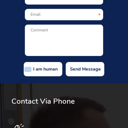
I am human
Contact Via Phone