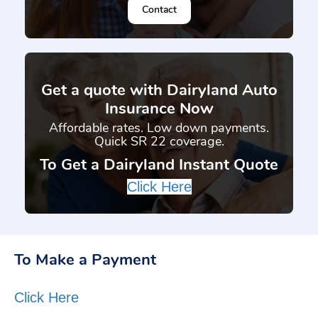
Contact
}
Get a quote with Dairyland Auto
Insurance Now
Affordable rates. Low down payments.
Quick SR 22 coverage.
To Get a Dairyland Instant Quote
Click Here
To Make a Payment
Click Here