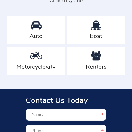
Click to Quote
Auto
Boat
Motorcycle/atv
Renters
Contact Us Today