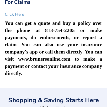
For Claims
Click Here
You can get a quote and buy a policy over
the phone at 813-754-2205 or make
payments, do endorsements, or report a
claim. You can also use your insurance
company's app or call them directly. You can
visit www.brunersonline.com to make a
payment or contact your insurance company
directly.
Shopping & Saving Starts Here