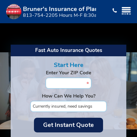
Bruner's Insurance of Plant City
813-754-2205 Hours M-F 8:30am to 5:00pm
Fast Auto Insurance Quotes
Start Here
Enter Your ZIP Code
How Can We Help You?