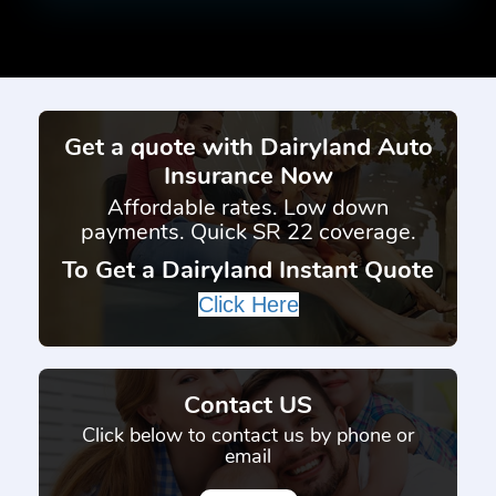
Get a quote with Dairyland Auto
Insurance Now
Affordable rates. Low down
payments. Quick SR 22 coverage.
To Get a Dairyland Instant Quote
Click Here
Contact US
Click below to contact us by phone or
email