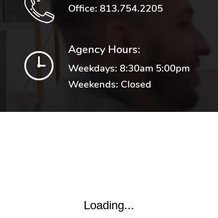
Office:
813.754.2205
Agency Hours:
Weekdays: 8:30am 5:00pm
Weekends: Closed